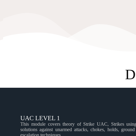
D
UAC LEVEL 1
This module covers theory of Strike UAC, Strikes using 
solutions against unarmed attacks, chokes, holds, ground
escalation techniques