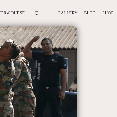
TOR-COURSE
GALLERY
BLOG
SHOP