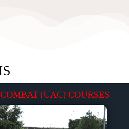
MS
COMBAT (UAC) COURSES