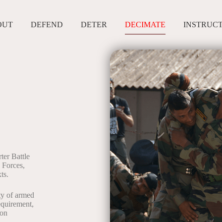
OUT
DEFEND
DETER
DECIMATE
INSTRUC
er Battle
d Forces,
ts.
ity of armed
equirement,
 on