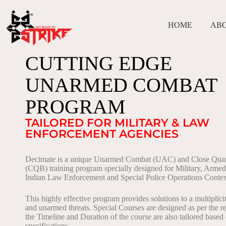
HOME
AB
CUTTING EDGE
UNARMED COMBAT
PROGRAM
TAILORED FOR MILITARY & LAW
ENFORCEMENT AGENCIES
Decimate is a unique Unarmed Combat (UAC) and Close Quart
(CQB) training program specially designed for Military, Arme
Indian Law Enforcement and Special Police Operations Contex
This highly effective program provides solutions to a multiplic
and unarmed threats. Special Courses are designed as per the r
the Timeline and Duration of the course are also tailored based
specifications.