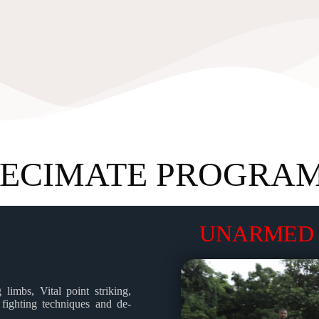
ECIMATE PROGRA
UNARMED 
limbs, Vital point striking,
 fighting techniques and de-