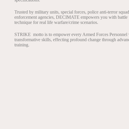
Trusted by military units, special forces, police anti-terror squa
enforcement agencies, DECIMATE empowers you with battle 
technique for real life warfare/crime scenarios.
STRIKE motto is to empower every Armed Forces Personnel 
transformative skills, effecting profound change through adva
training.