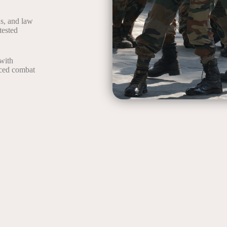
ds, and law
tested
with
nced combat